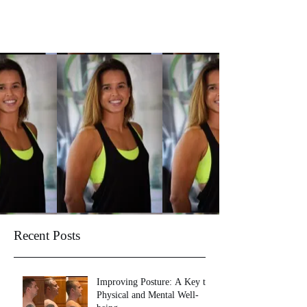
Recent Posts
Improving Posture: A Key to
Physical and Mental Well-