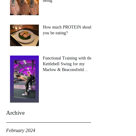
being
How much PROTEIN should
you be eating?
Functional Training with the
Kettlebell Swing for my
Marlow & Beaconsfield
clients!
Archive
February 2024