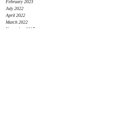
February 2023
July 2022
April 2022
March 2022
November 2017
Tags
Posts Coming Soon
Explore other categories in this blog or
check back later.
Hayley Zikri Personal Trainer
Beaconsfield & Marlow