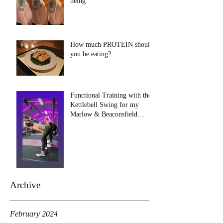
being
How much PROTEIN should
you be eating?
Functional Training with the
Kettlebell Swing for my
Marlow & Beaconsfield
clients!
Archive
February 2024