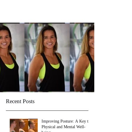
Recent Posts
Improving Posture: A Key to
Physical and Mental Well-