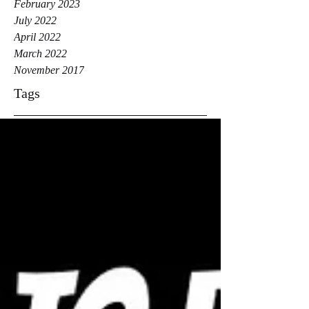
February 2023
July 2022
April 2022
March 2022
November 2017
Tags