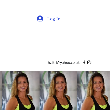
Log In
hzikri@yahoo.co.uk