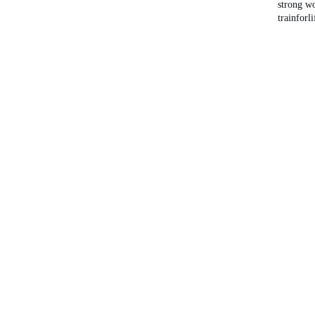
strong 
trainforli