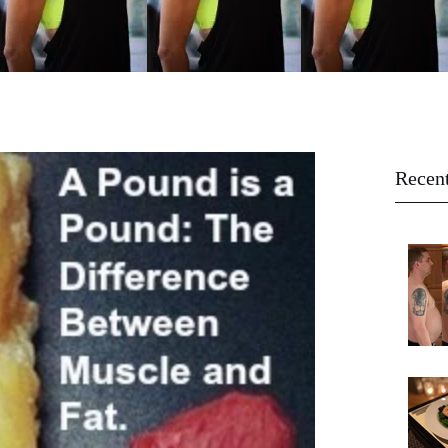
Recent