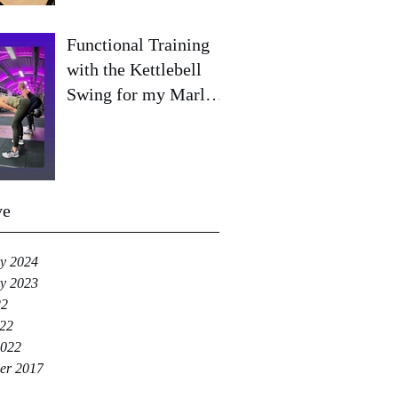
Functional Training
with the Kettlebell
Swing for my Marlow
& Beaconsfield
clients!
ve
y 2024
y 2023
22
022
2022
er 2017