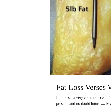
Fat Loss Verses 
Let me set a very common scene for
present, and no doubt future .... My 