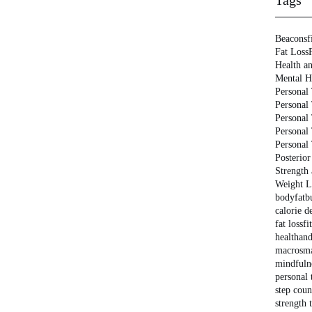
Tags
Beaconsf
Fat Loss
Health an
Mental H
Personal 
Personal
Personal
Personal
Personal
Posterior
Strength
Weight L
bodyfat
b
calorie de
fat loss
fi
healthan
macros
m
mindfuln
personal 
step coun
strength 