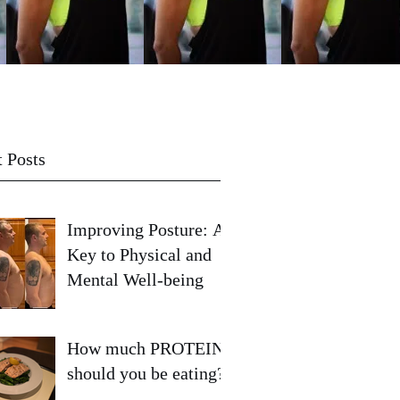
 Posts
Improving Posture: A
Key to Physical and
Mental Well-being
How much PROTEIN
should you be eating?