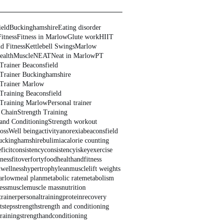
ield
Buckinghamshire
Eating disorder
Fitness
Fitness in Marlow
Glute work
HIIT
d Fitness
Kettlebell Swings
Marlow
ealth
Muscle
NEAT
Neat in Marlow
PT
Trainer Beaconsfield
 Trainer Buckinghamshire
 Trainer Marlow
 Training Beaconsfield
 Training Marlow
Personal trainer
 Chain
Strength Training
 and Conditioning
Strength workout
oss
Well being
activity
anorexia
beaconsfield
uckinghamshire
bulimia
calorie counting
ficit
consistency
consistencyiskey
exercise
tness
fitoverforty
food
healthandfitness
dwellness
hypertrophy
leanmuscle
lift weights
arlow
meal plan
metabolic rate
metabolism
ess
muscle
muscle mass
nutrition
trainer
personaltraining
protein
recovery
t
steps
strength
strength and conditioning
training
strengthandconditioning