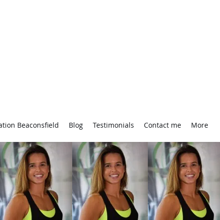
ation Beaconsfield
Blog
Testimonials
Contact me
More