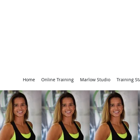
Personal Trainer Beaconsfield & Marlow - Hayley Zikri
Buckinghamshire including Beaconsfield, Marlow &
Gerrards Cross
Home
Online Training
Marlow Studio
Training St