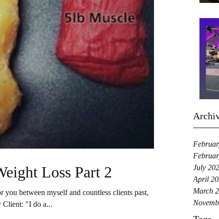
Archi
Februar
Februar
Weight Loss Part 2
July 20
April 2
March 
 you between myself and countless clients past,
Novemb
Client: "I do a...